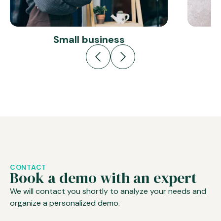
Small business
CONTACT
Book a demo with an expert
We will contact you shortly to analyze your needs and
organize a personalized demo.