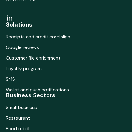
Solutions
Receipts and credit card slips
Google reviews
Customer file enrichment
Loyalty program
SMS
Wallet and push notifications
Business Sectors
Small business
Restaurant
Food retail