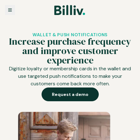
WALLET & PUSH NOTIFICATIONS
Increase purchase frequency
and improve customer
experience
Digitize loyalty or membership cards in the wallet and
use targeted push notifications to make your
customers come back more often.
Request a demo