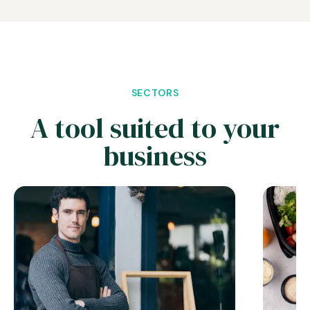
SECTORS
A tool suited to your
business