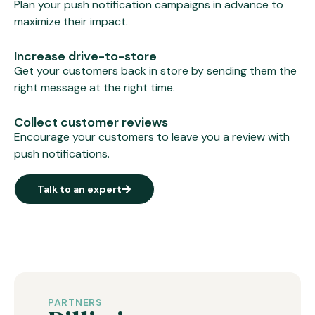
Plan your push notification campaigns in advance to
maximize their impact.
Increase drive-to-store
Get your customers back in store by sending them the
right message at the right time.
Collect customer reviews
Encourage your customers to leave you a review with
push notifications.
Talk to an expert
PARTNERS