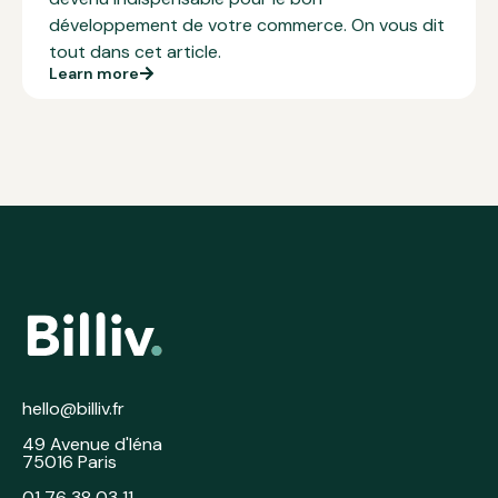
développement de votre commerce. On vous dit
tout dans cet article.
Learn more
hello@billiv.fr
49 Avenue d'Iéna
75016 Paris
01 76 38 03 11