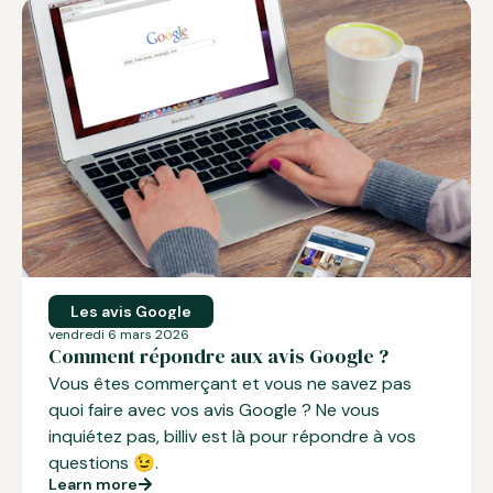
Les avis Google
vendredi 6 mars 2026
Comment répondre aux avis Google ?
Vous êtes commerçant et vous ne savez pas
quoi faire avec vos
avis Google
? Ne vous
inquiétez pas, billiv est là pour répondre à vos
questions 😉.
Learn more