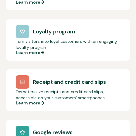
Learn more
Loyalty program
Turn visitors into loyal customers with an engaging
loyalty program.
Learn more
Receipt and credit card slips
Dematerialize receipts and credit card slips,
accessible on your customers' smartphones.
Learn more
Google reviews