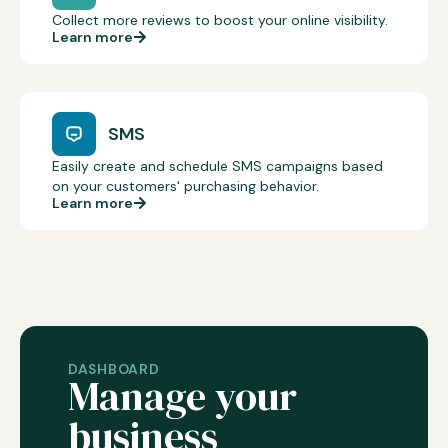
Collect more reviews to boost your online visibility.
Learn more
SMS
Easily create and schedule SMS campaigns based
on your customers' purchasing behavior.
Learn more
DASHBOARD
Manage your
business