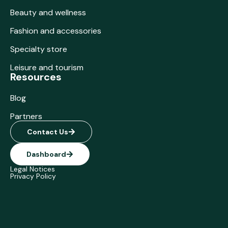
Beauty and wellness
Fashion and accessories
Specialty store
Leisure and tourism
Resources
Blog
Partners
Contact Us
Dashboard
Legal Notices
Privacy Policy