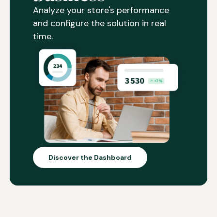
Analyze your store's performance
and configure the solution in real
time.
Discover the Dashboard