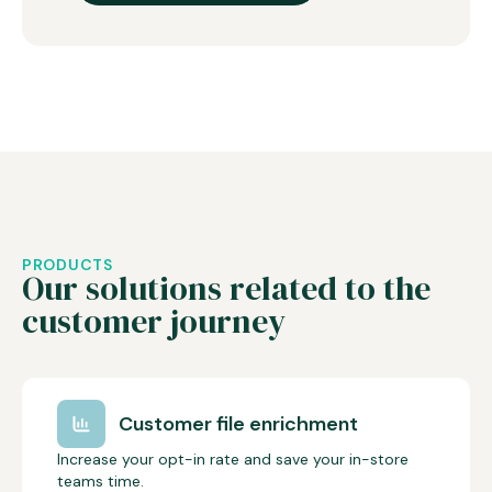
PRODUCTS
Our solutions related to the
customer journey
Customer file enrichment
Increase your opt-in rate and save your in-store
teams time.