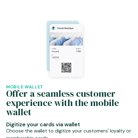
MOBILE WALLET
Offer a seamless customer
experience with the mobile
wallet
Digitize your cards via wallet
Choose the wallet to digitize your customers' loyalty or