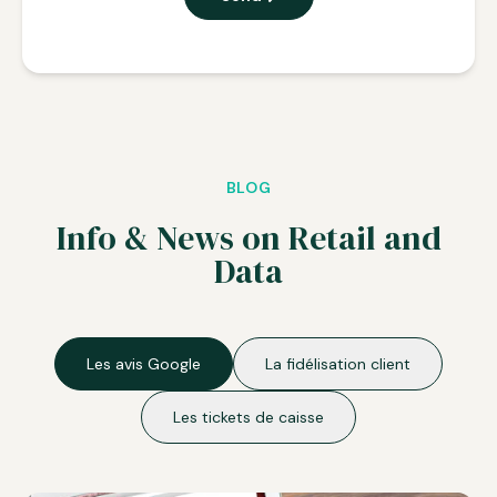
BLOG
Info & News on Retail and
Data
Les avis Google
La fidélisation client
Les tickets de caisse