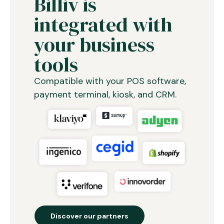
Billiv is
integrated with
your business
tools
Compatible with your POS software,
payment terminal, kiosk, and CRM.
Discover our partners