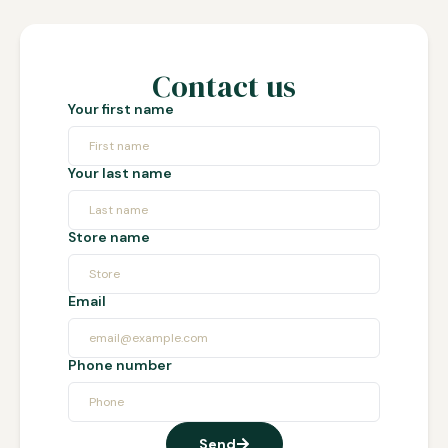
Contact us
Your first name
Your last name
Store name
Email
Phone number
Send