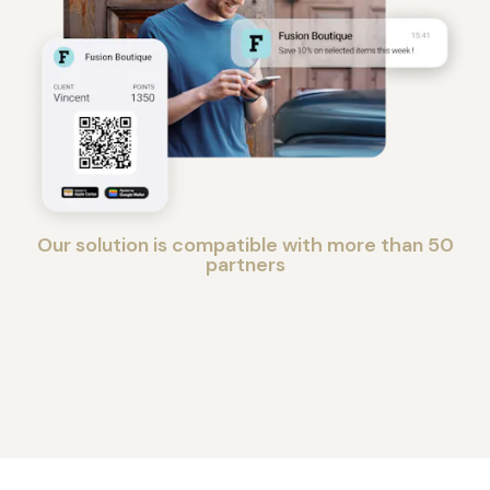
Our solution is compatible with more than 50
partners