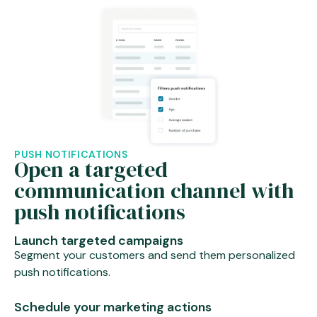
PUSH NOTIFICATIONS
Open a targeted
communication channel with
push notifications
Launch targeted campaigns
Segment your customers and send them personalized
push notifications.
Schedule your marketing actions