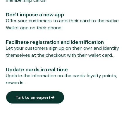
membership cards.
Don't impose a new app
Offer your customers to add their card to the native
Wallet app on their phone.
Facilitate registration and identification
Let your customers sign up on their own and identify
themselves at the checkout with their wallet card.
Update cards in real time
Update the information on the cards: loyalty points,
rewards.
Talk to an expert