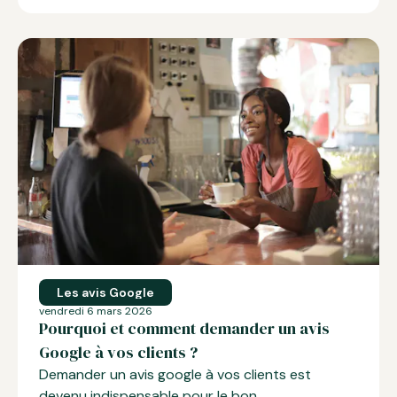
Les avis Google
vendredi 6 mars 2026
Pourquoi et comment demander un avis
Google à vos clients ?
Demander un avis google
à vos clients est
devenu indispensable pour le bon